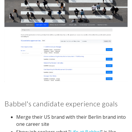
Babbel's candidate experience goals
Merge their US brand with their Berlin brand into
one career site