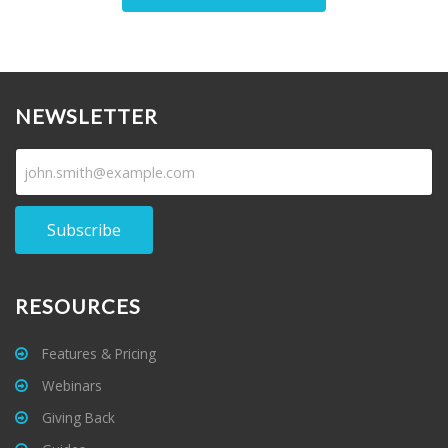
NEWSLETTER
Subscribe
RESOURCES
Features & Pricing
Webinars
Giving Back