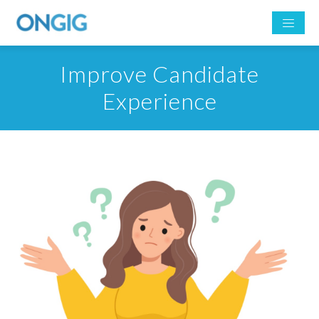
Improve Candidate
Experience