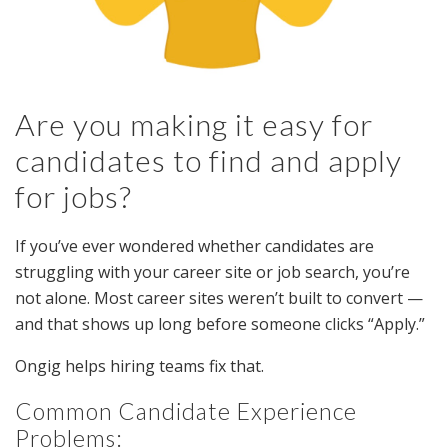
Are you making it easy for
candidates to find and apply
for jobs?
If you’ve ever wondered whether candidates are
struggling with your career site or job search, you’re
not alone. Most career sites weren’t built to convert —
and that shows up long before someone clicks “Apply.”
Ongig helps hiring teams fix that.
Common Candidate Experience
Problems: