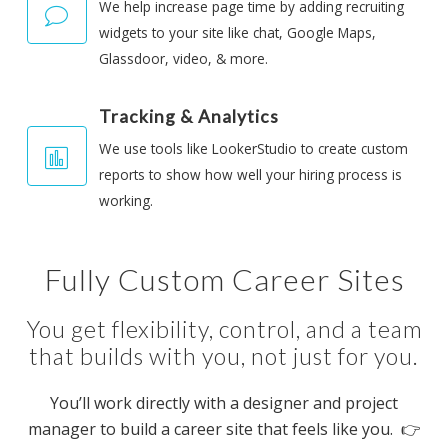
We help increase page time by adding recruiting
widgets to your site like chat, Google Maps,
Glassdoor, video, & more.
Tracking & Analytics
We use tools like LookerStudio to create custom
reports to show how well your hiring process is
working.
Fully Custom Career Sites
You get flexibility, control, and a team
that builds with you, not just for you.
You’ll work directly with a designer and project
manager to build a career site that feels like you. 👉