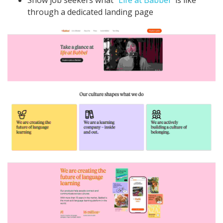
Show job seekers what "
Life at Babbel
" is like
through a dedicated landing page