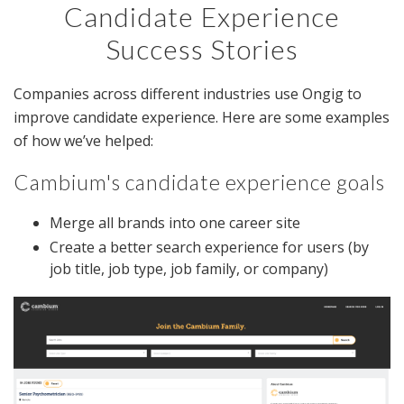
Candidate Experience
Success Stories
Companies across different industries use Ongig to
improve candidate experience. Here are some examples
of how we’ve helped:
Cambium's candidate experience goals
Merge all brands into one career site
Create a better search experience for users (by
job title, job type, job family, or company)