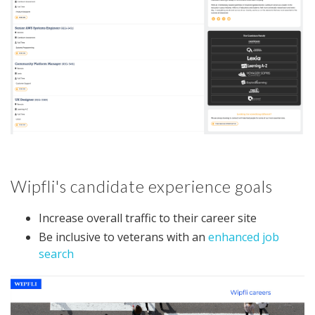
Wipfli's candidate experience goals
Increase overall traffic to their career site
Be inclusive to veterans with an
enhanced job
search