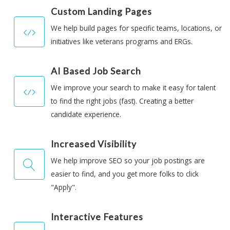
Custom Landing Pages
We help build pages for specific teams, locations, or
initiatives like veterans programs and ERGs.
AI Based Job Search
We improve your search to make it easy for talent
to find the right jobs (fast). Creating a better
candidate experience.
Increased Visibility
We help improve SEO so your job postings are
easier to find, and you get more folks to click
"Apply".
Interactive Features