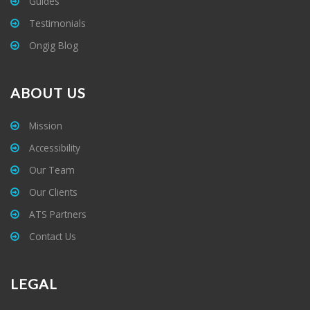
Guides
Testimonials
Ongig Blog
ABOUT US
Mission
Accessibility
Our Team
Our Clients
ATS Partners
Contact Us
LEGAL