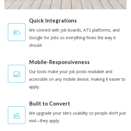
Quick Integrations
We connect with job boards, ATS platforms, and
Google for Jobs so everything flows the way it
should.
Mobile-Responsiveness
Our tools make your job posts readable and
accessible on any mobile device, making it easier to
apply.
Built to Convert
We upgrade your site’s usability so people don’t just
visit—they apply.