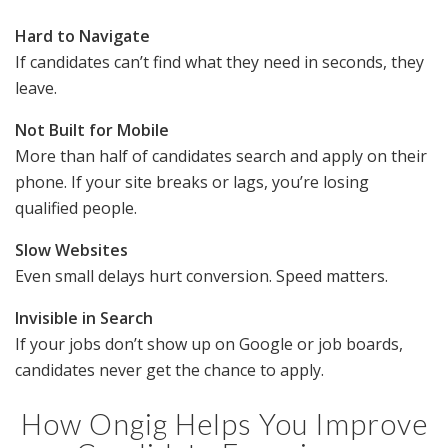
Hard to Navigate
If candidates can’t find what they need in seconds, they
leave.
Not Built for Mobile
More than half of candidates search and apply on their
phone. If your site breaks or lags, you’re losing
qualified people.
Slow Websites
Even small delays hurt conversion. Speed matters.
Invisible in Search
If your jobs don’t show up on Google or job boards,
candidates never get the chance to apply.
How Ongig Helps You Improve