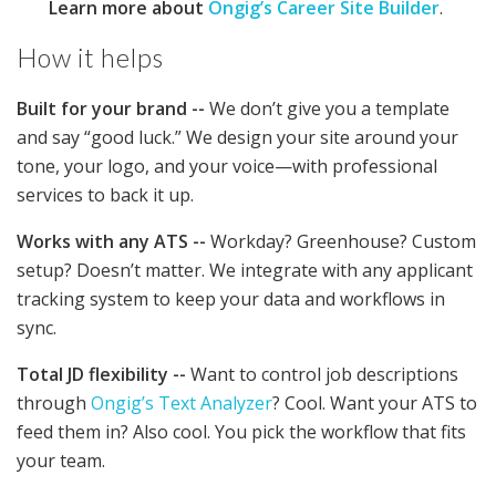
Learn more about
Ongig’s Career Site Builder
.
How it helps
Built for your brand --
We don’t give you a template
and say “good luck.” We design your site around your
tone, your logo, and your voice—with professional
services to back it up.
Works with any ATS --
Workday? Greenhouse? Custom
setup? Doesn’t matter. We integrate with any applicant
tracking system to keep your data and workflows in
sync.
Total JD flexibility --
Want to control job descriptions
through
Ongig’s Text Analyzer
? Cool. Want your ATS to
feed them in? Also cool. You pick the workflow that fits
your team.