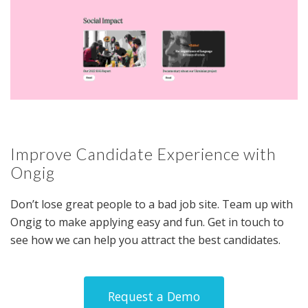
Improve Candidate Experience with
Ongig
Don’t lose great people to a bad job site. Team up with
Ongig to make applying easy and fun. Get in touch to
see how we can help you attract the best candidates.
Request a Demo