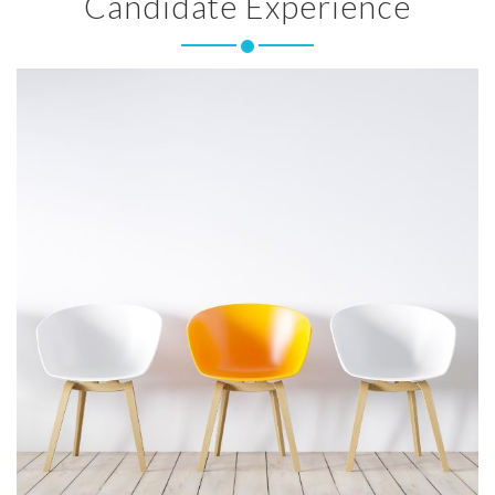
Candidate Experience