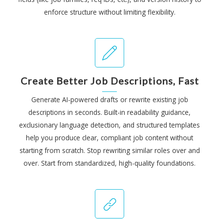
enforce structure without limiting flexibility.
Create Better Job Descriptions, Fast
Generate AI-powered drafts or rewrite existing job
descriptions in seconds. Built-in readability guidance,
exclusionary language detection, and structured templates
help you produce clear, compliant job content without
starting from scratch. Stop rewriting similar roles over and
over. Start from standardized, high-quality foundations.