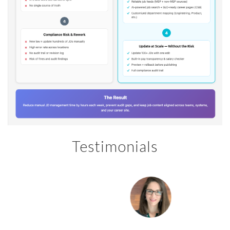
Testimonials