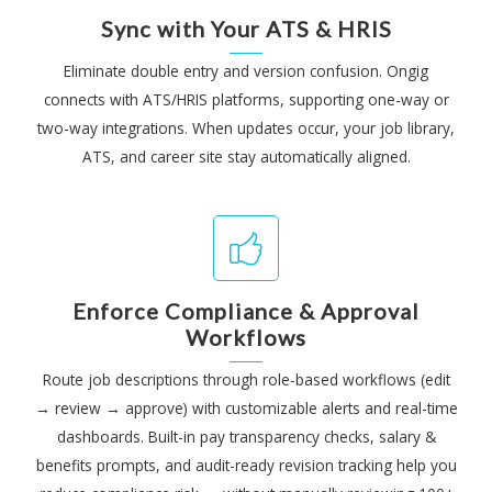
Sync with Your ATS & HRIS
Eliminate double entry and version confusion. Ongig
connects with ATS/HRIS platforms, supporting one-way or
two-way integrations. When updates occur, your job library,
ATS, and career site stay automatically aligned.
Enforce Compliance & Approval
Workflows
Route job descriptions through role-based workflows (edit
→ review → approve) with customizable alerts and real-time
dashboards. Built-in pay transparency checks, salary &
benefits prompts, and audit-ready revision tracking help you