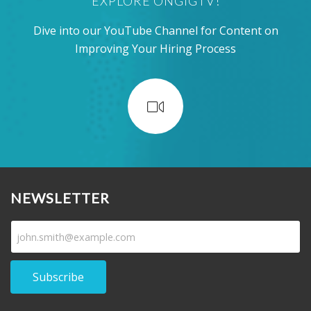
EXPLORE ONGIGTV!
Dive into our YouTube Channel for Content on
Improving Your Hiring Process
NEWSLETTER
Subscribe