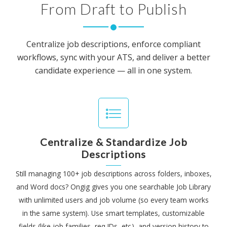
From Draft to Publish
Centralize job descriptions, enforce compliant
workflows, sync with your ATS, and deliver a better
candidate experience — all in one system.
Centralize & Standardize Job
Descriptions
Still managing 100+ job descriptions across folders, inboxes,
and Word docs? Ongig gives you one searchable Job Library
with unlimited users and job volume (so every team works
in the same system). Use smart templates, customizable
fields (like job families, req IDs, etc.), and version history to