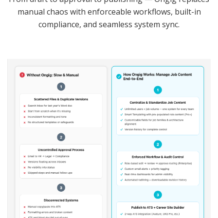
manual chaos with enforceable workflows, built-in
compliance, and seamless system sync.