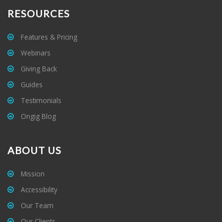
RESOURCES
Features & Pricing
Webinars
Giving Back
Guides
Testimonials
Ongig Blog
ABOUT US
Mission
Accessibility
Our Team
Our Clients