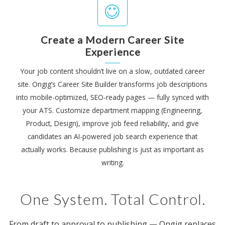
Create a Modern Career Site
Experience
Your job content shouldn’t live on a slow, outdated career
site. Ongig’s Career Site Builder transforms job descriptions
into mobile-optimized, SEO-ready pages — fully synced with
your ATS. Customize department mapping (Engineering,
Product, Design), improve job feed reliability, and give
candidates an AI-powered job search experience that
actually works. Because publishing is just as important as
writing.
One System. Total Control.
From draft to approval to publishing — Ongig replaces