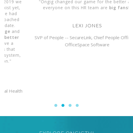
e
"Ongig changed our game for the better and
everyone on this HR team are
big fans
!"
LEXI JONES
SVP of People -- SecureLink, Chief People Officer --
OfficeSpace Software
,
h