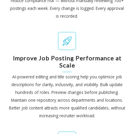
reduce compliance risk — without manually reviewing 100+
postings each week. Every change is logged. Every approval
is recorded.
Improve Job Posting Performance at
Scale
AI-powered editing and title scoring help you optimize job
descriptions for clarity, inclusivity, and visibility. Bulk update
hundreds of roles. Preview changes before publishing.
Maintain one repository across departments and locations.
Better job content attracts more qualified candidates, without
increasing recruiter workload.