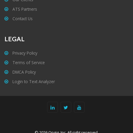
ATS Partners
Contact Us
LEGAL
Privacy Policy
Terms of Service
DMCA Policy
Login to Text Analyzer
© 2026 Ongig, Inc. All right reserved.