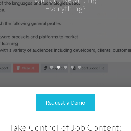
Request a Demo
Request a Demo
Request a Demo
Take Control of Job Content: