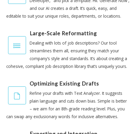
Developer," and pick a template. Hit 'Generate Now',
and our AI creates a draft. It’s quick, easy, and
editable to suit your unique roles, departments, or locations.
Large-Scale Reformatting
Dealing with lots of job descriptions? Our tool
streamlines them all, ensuring they match your
company’s style and standards. It’s about creating a
cohesive, compliant job description library that’s uniquely yours.
Optimizing Existing Drafts
Refine your drafts with Text Analyzer. It suggests
plain language and cuts down bias. Simple is better
– we aim for an 8th-grade reading level. Plus, you
can swap any exclusionary words for inclusive alternatives.
Exporting and Integration