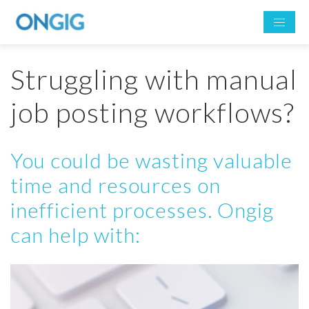
Struggling with manual
job posting workflows?
You could be wasting valuable
time and resources on
inefficient processes. Ongig
can help with: