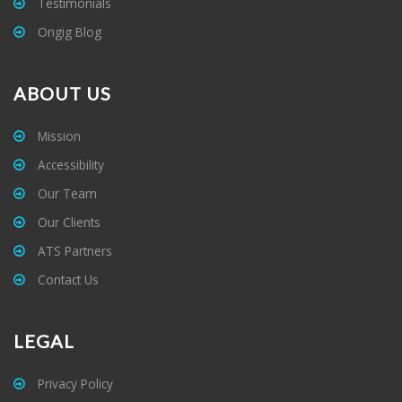
Testimonials
Ongig Blog
ABOUT US
Mission
Accessibility
Our Team
Our Clients
ATS Partners
Contact Us
LEGAL
Privacy Policy