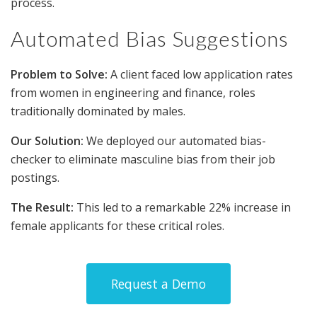
process.
Automated Bias Suggestions
Problem to Solve:
A client faced low application rates
from women in engineering and finance, roles
traditionally dominated by males.
Our Solution:
We deployed our automated bias-
checker to eliminate masculine bias from their job
postings.
The Result:
This led to a remarkable 22% increase in
female applicants for these critical roles.
Request a Demo