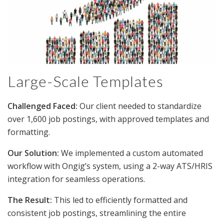
Large-Scale Templates
Challenged Faced:
Our client needed to standardize
over 1,600 job postings, with approved templates and
formatting.
Our Solution:
We implemented a custom automated
workflow with Ongig’s system, using a 2-way ATS/HRIS
integration for seamless operations.
The Result:
This led to efficiently formatted and
consistent job postings, streamlining the entire