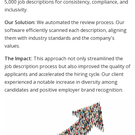
5,000 job descriptions for consistency, compliance, and
inclusivity.
Our Solution:
We automated the review process. Our
software efficiently scanned each description, aligning
them with industry standards and the company's
values.
The Impact:
This approach not only streamlined the
job description process but also improved the quality of
applicants and accelerated the hiring cycle. Our client
experienced a notable increase in diversity among
candidates and positive employer brand recognition.