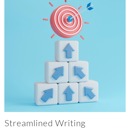
Streamlined Writing