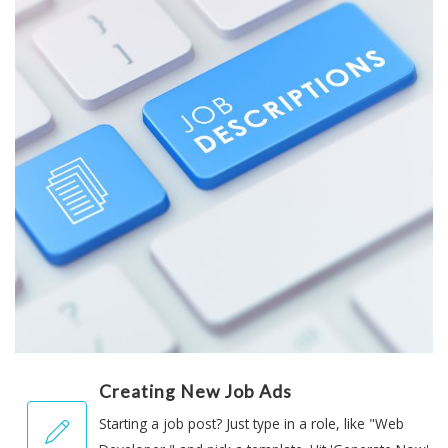
Creating New Job Ads
Starting a job post? Just type in a role, like "Web