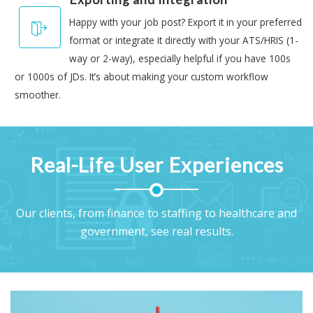
Happy with your job post? Export it in your preferred
format or integrate it directly with your ATS/HRIS (1-
way or 2-way), especially helpful if you have 100s
or 1000s of JDs. It’s about making your custom workflow
smoother.
Real-Life User Experiences
Our clients, from finance to staffing to healthcare and
government, see real results.