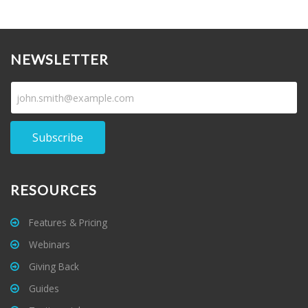
NEWSLETTER
Subscribe
RESOURCES
Features & Pricing
Webinars
Giving Back
Guides