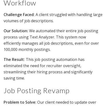
Workflow
Challenge Faced:
A client struggled with handling large
volumes of job descriptions.
Our Solution:
We automated their entire job posting
process using Text Analyzer. This system now
efficiently manages all job descriptions, even for over
100,000 monthly postings.
The Result:
This job posting automation has
eliminated the need for recruiter oversight,
streamlining their hiring process and significantly
saving time.
Job Posting Revamp
Problem to Solve:
Our client needed to update over