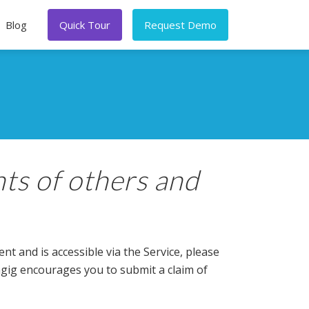
Blog
Quick Tour
Request Demo
hts of others and
t and is accessible via the Service, please
Ongig encourages you to submit a claim of