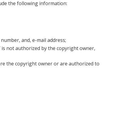
ude the following information:
 number, and, e-mail address;
 is not authorized by the copyright owner,
are the copyright owner or are authorized to