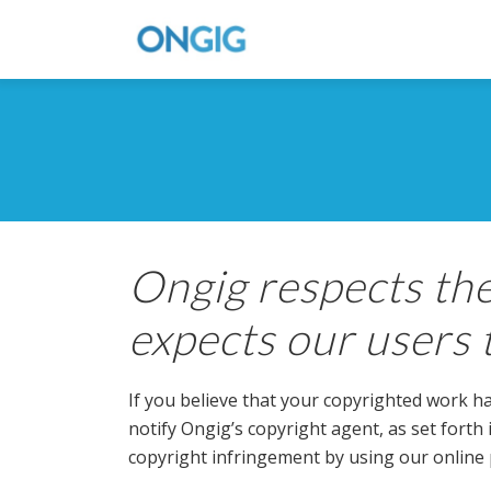
Ongig respects the
expects our users 
If you believe that your copyrighted work ha
notify Ongig’s copyright agent, as set forth
copyright infringement by using our online 