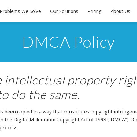
Problems We Solve
Our Solutions
Pricing
About Us
DMCA Policy
 intellectual property rig
to do the same.
s been copied in a way that constitutes copyright infringemen
 in the Digital Millennium Copyright Act of 1998 (“DMCA”). 
process.