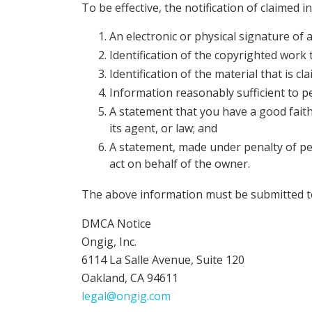
To be effective, the notification of claime
An electronic or physical signature of 
Identification of the copyrighted work 
Identification of the material that is cl
Information reasonably sufficient to p
A statement that you have a good faith
its agent, or law; and
A statement, made under penalty of per
act on behalf of the owner.
The above information must be submitted t
DMCA Notice
Ongig, Inc.
6114 La Salle Avenue, Suite 120
Oakland, CA 94611
legal@ongig.com