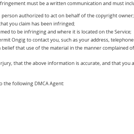
d infringement must be a written communication and must incl
a person authorized to act on behalf of the copyright owner;
that you claim has been infringed;
aimed to be infringing and where it is located on the Service;
ermit Ongig to contact you, such as your address, telephone
 belief that use of the material in the manner complained of
jury, that the above information is accurate, and that you 
o the following DMCA Agent: