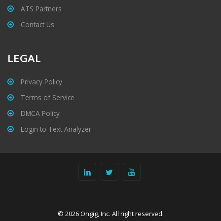
ATS Partners
Contact Us
LEGAL
Privacy Policy
Terms of Service
DMCA Policy
Login to Text Analyzer
© 2026 Ongig, Inc. All right reserved.