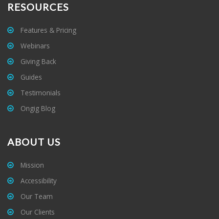
RESOURCES
Features & Pricing
Webinars
Giving Back
Guides
Testimonials
Ongig Blog
ABOUT US
Mission
Accessibility
Our Team
Our Clients