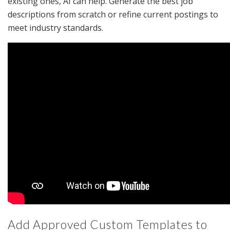
existing ones, AI can help. Generate the best job
descriptions from scratch or refine current postings to
meet industry standards.
Add Approved Custom Templates to