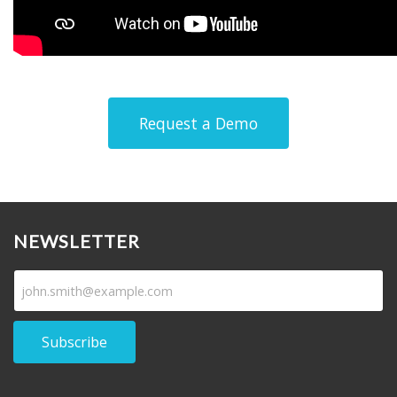
Request a Demo
NEWSLETTER
Subscribe