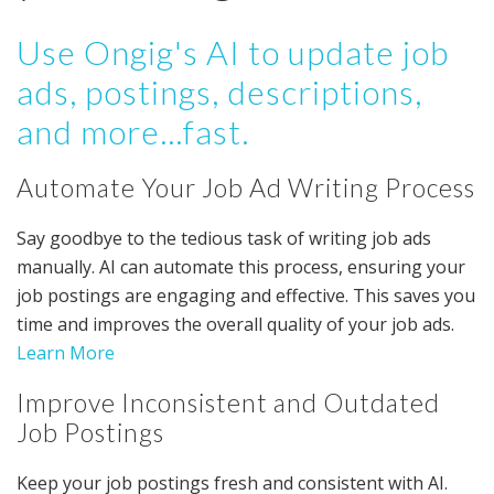
Use Ongig's AI to update job
ads, postings, descriptions,
and more...fast.
Automate Your Job Ad Writing Process
Say goodbye to the tedious task of writing job ads
manually. AI can automate this process, ensuring your
job postings are engaging and effective. This saves you
time and improves the overall quality of your job ads.
Learn More
Improve Inconsistent and Outdated
Job Postings
Keep your job postings fresh and consistent with AI.