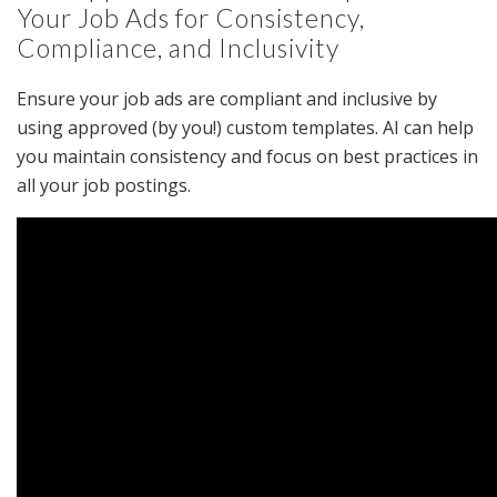
Your Job Ads for Consistency,
Compliance, and Inclusivity
Ensure your job ads are compliant and inclusive by
using approved (by you!) custom templates. AI can help
you maintain consistency and focus on best practices in
all your job postings.