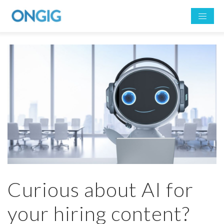
Curious about AI for
your hiring content?