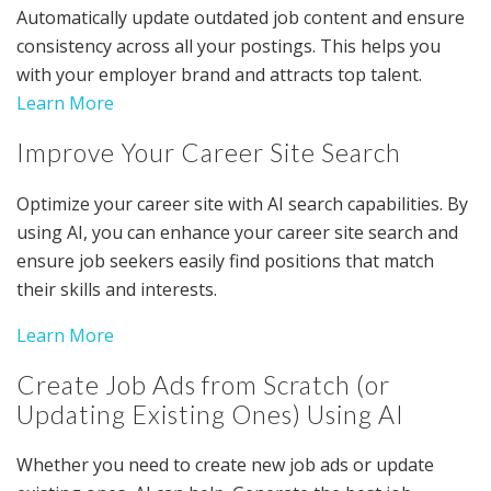
Automatically update outdated job content and ensure
consistency across all your postings. This helps you
with your employer brand and attracts top talent.
Learn More
Improve Your Career Site Search
Optimize your career site with AI search capabilities. By
using AI, you can enhance your career site search and
ensure job seekers easily find positions that match
their skills and interests.
Learn More
Create Job Ads from Scratch (or
Updating Existing Ones) Using AI
Whether you need to create new job ads or update