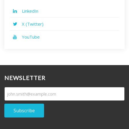
LinkedIn
X (Twitter)
YouTube
NEWSLETTER
Subscribe