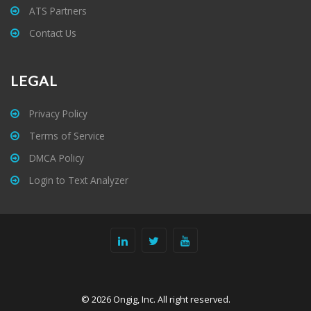
ATS Partners
Contact Us
LEGAL
Privacy Policy
Terms of Service
DMCA Policy
Login to Text Analyzer
© 2026 Ongig, Inc. All right reserved.