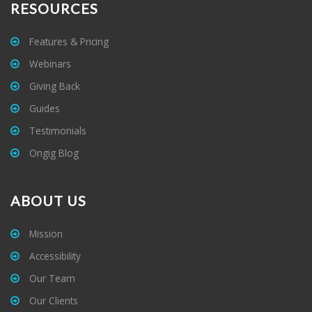
RESOURCES
Features & Pricing
Webinars
Giving Back
Guides
Testimonials
Ongig Blog
ABOUT US
Mission
Accessibility
Our Team
Our Clients