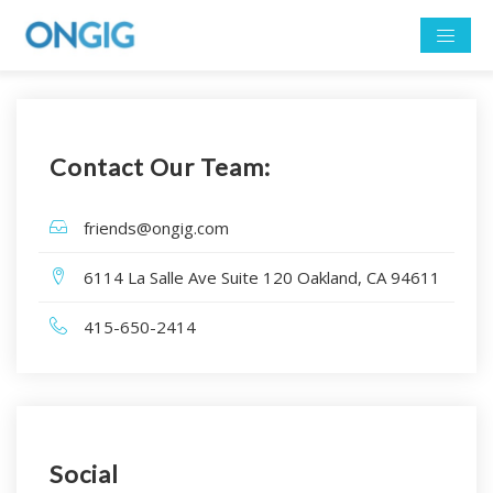
Contact Our Team:
friends@ongig.com
6114 La Salle Ave Suite 120 Oakland, CA 94611
415-650-2414
Social