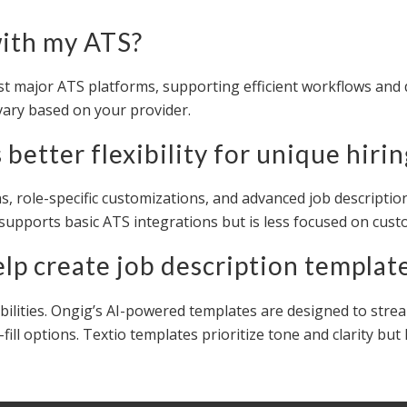
with my ATS?
st major ATS platforms, supporting efficient workflows and 
vary based on your provider.
better flexibility for unique hiri
ions, role-specific customizations, and advanced job descrip
 supports basic ATS integrations but is less focused on cus
elp create job description templat
bilities. Ongig’s AI-powered templates are designed to strea
fill options. Textio templates prioritize tone and clarity b