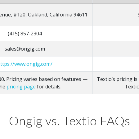
enue, #120, Oakland, California 94611
(415) 857-2304
sales@ongig.com
ttps://www.ongig.com/
0. Pricing varies based on features —
Textio’s pricing i
the
pricing page
for details.
Textio
Ongig vs. Textio FAQs