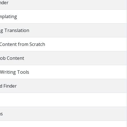
inder
mplating
ng Translation
 Content from Scratch
Job Content
 Writing Tools
 Finder
as