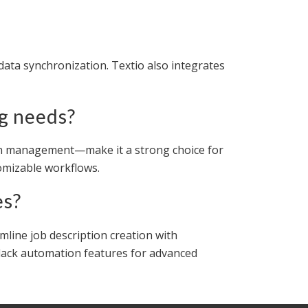
data synchronization. Textio also integrates
ng needs?
tion management—make it a strong choice for
tomizable workflows.
es?
mline job description creation with
ut lack automation features for advanced