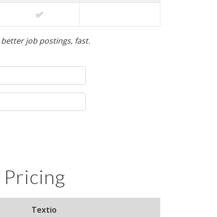
✅
etter job postings, fast.
 Pricing
Textio