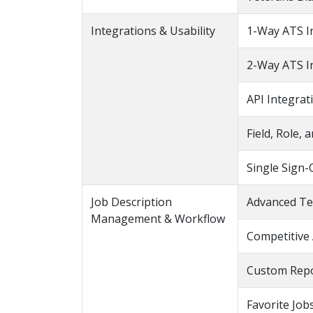
Integrations & Usability
1-Way ATS I
2-Way ATS I
API Integrat
Field, Role,
Single Sign-
Job Description
Advanced Te
Management & Workflow
Competitive 
Custom Repo
Favorite Jobs