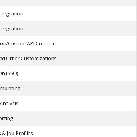
ntegration
ntegration
ion/Custom API Creation
 and Other Customizations
On (SSO)
mplating
Analysis
rting
 & Job Profiles