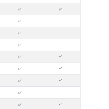
✅
✅
✅
✅
✅
✅
✅
✅
✅
✅
✅
✅
✅
✅