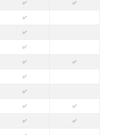
✅
✅
✅
✅
✅
✅
✅
✅
✅
✅
✅
✅
✅