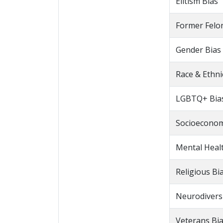
Elitism Bias
Former Felo
Gender Bias
Race & Ethni
LGBTQ+ Bia
Socioeconom
Mental Heal
Religious Bi
Neurodiversi
Veterans Bi