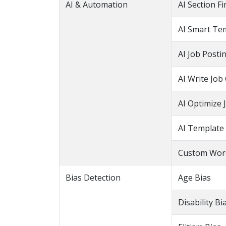
AI & Automation
AI Section F
AI Smart Te
AI Job Posti
AI Write Job
AI Optimize 
AI Template
Custom Word
Bias Detection
Age Bias
Disability Bi