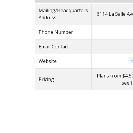
Mailing/Headquarters
6114 La Salle Av
Address
Phone Number
Email Contact
Website
h
Plans from $4,50
Pricing
see 