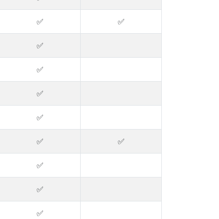
✅
✅
✅
✅
✅
✅
✅
✅
✅
✅
✅