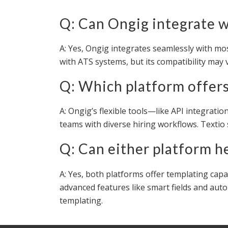
Q: Can Ongig integrate 
A: Yes, Ongig integrates seamlessly with mo
with ATS systems, but its compatibility may 
Q: Which platform offers 
A: Ongig’s flexible tools—like API integrat
teams with diverse hiring workflows. Textio
Q: Can either platform h
A: Yes, both platforms offer templating capa
advanced features like smart fields and auto-
templating.