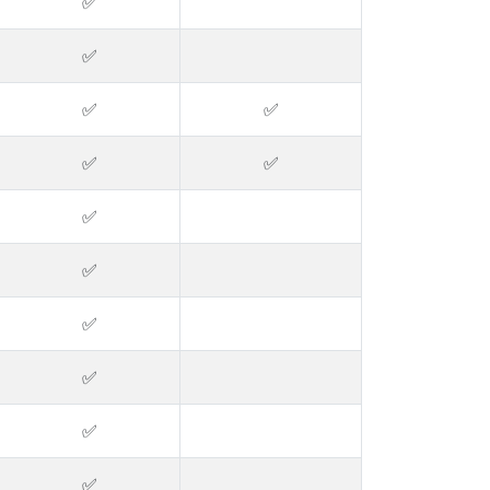
✅
✅
✅
✅
✅
✅
✅
✅
✅
✅
✅
✅