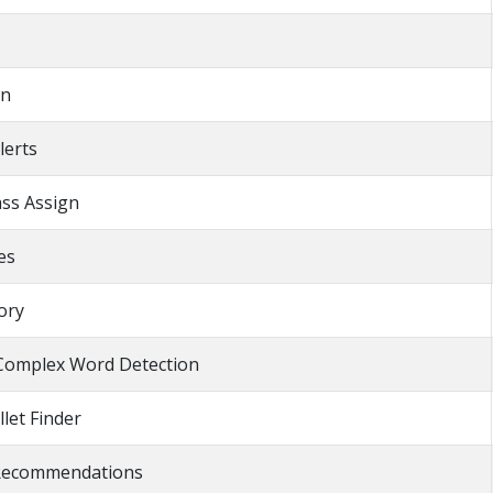
wn
lerts
ass Assign
es
ory
Complex Word Detection
llet Finder
 Recommendations