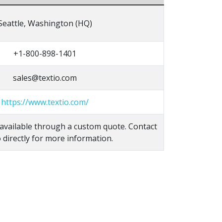
Seattle, Washington (HQ)
+1-800-898-1401
sales@textio.com
https://www.textio.com/
s available through a custom quote. Contact
 directly for more information.