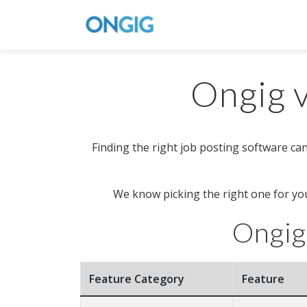
Ongig v
Finding the right job posting software can
We know picking the right one for you
Ongig
Feature Category
Feature