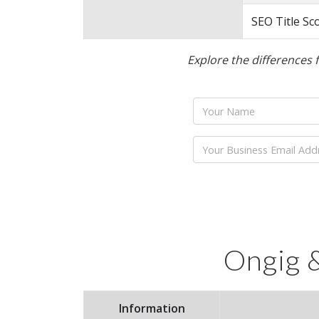
SEO Title Sc
Explore the differences 
Name
Email
Ongig &
Information