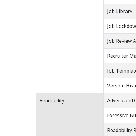
Job Library
Job Lockdo
Job Review A
Recruiter M
Job Templat
Version Hist
Readability
Adverb and 
Excessive Bu
Readability