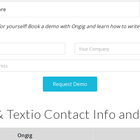
ore
for yourself! Book a demo with Ongig and learn how to write b
Company
Request Demo
 Textio Contact Info and
Ongig