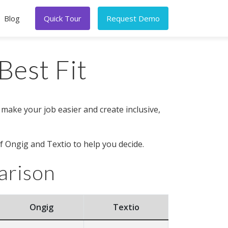
Blog
Quick Tour
Request Demo
Best Fit
 make your job easier and create inclusive,
f Ongig and Textio to help you decide.
arison
Ongig
Textio