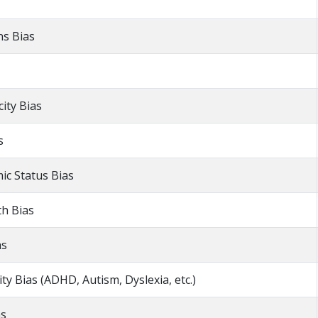
ns Bias
city Bias
s
ic Status Bias
th Bias
as
ty Bias (ADHD, Autism, Dyslexia, etc.)
as