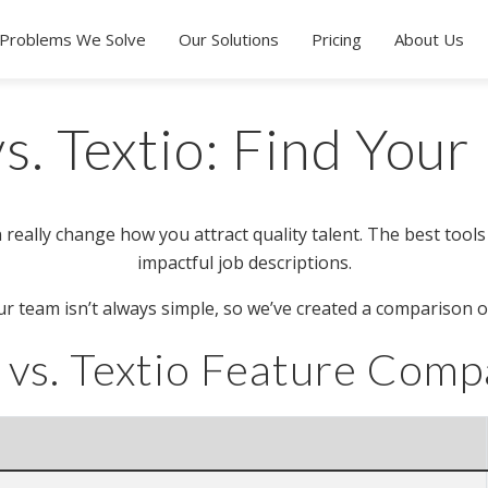
Problems We Solve
Our Solutions
Pricing
About Us
s. Textio: Find Your 
 really change how you attract quality talent. The best tools
impactful job descriptions.
r team isn’t always simple, so we’ve created a comparison o
 vs. Textio Feature Comp