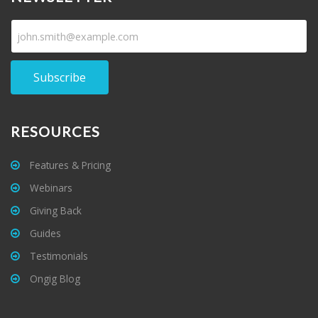
Subscribe
RESOURCES
Features & Pricing
Webinars
Giving Back
Guides
Testimonials
Ongig Blog