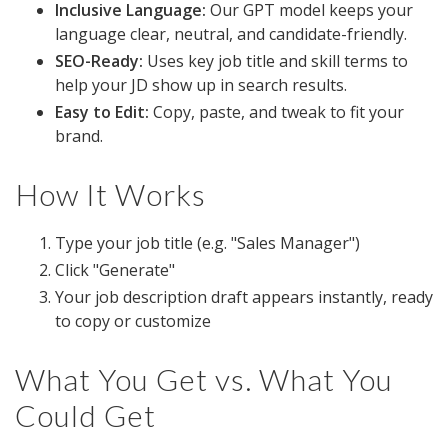
Inclusive Language:
Our GPT model keeps your
language clear, neutral, and candidate-friendly.
SEO-Ready:
Uses key job title and skill terms to
help your JD show up in search results.
Easy to Edit:
Copy, paste, and tweak to fit your
brand.
How It Works
Type your job title (e.g. "Sales Manager")
Click "Generate"
Your job description draft appears instantly, ready
to copy or customize
What You Get vs. What You
Could Get