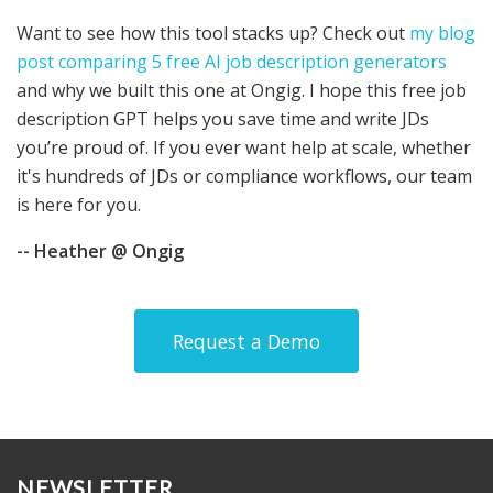
Want to see how this tool stacks up? Check out
my blog
post comparing 5 free AI job description generators
and why we built this one at Ongig. I hope this free job
description GPT helps you save time and write JDs
you’re proud of. If you ever want help at scale, whether
it's hundreds of JDs or compliance workflows, our team
is here for you.
-- Heather @ Ongig
Request a Demo
NEWSLETTER