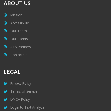
ABOUT US
Mission
Accessibility
Our Team
Our Clients
ATS Partners
Contact Us
LEGAL
Privacy Policy
Terms of Service
DMCA Policy
Login to Text Analyzer