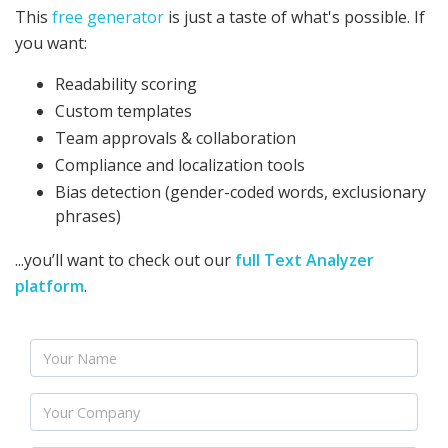
This
free generator
is just a taste of what's possible. If
you want:
Readability scoring
Custom templates
Team approvals & collaboration
Compliance and localization tools
Bias detection (gender-coded words, exclusionary
phrases)
...you’ll want to check out our
full Text Analyzer
platform
.
Name
Company