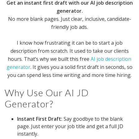
Get an instant first draft with our AI job description
generator.
No more blank pages. Just clear, inclusive, candidate-
friendly job ads.
I know how frustrating it can be to start a job
description from scratch. It used to take our clients
hours. That’s why we built this free
AI job description
generator
. It gives you a solid first draft in seconds, so
you can spend less time writing and more time hiring.
Why Use Our AI JD
Generator?
Instant First Draft:
Say goodbye to the blank
page. Just enter your job title and get a full JD
instantly.