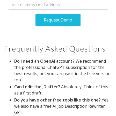
Email
Request Demo
Frequently Asked Questions
Do I need an OpenAI account?
We recommend
the professional ChatGPT subscription for the
best results, but you can use it in the free version
too.
Can I edit the JD after?
Absolutely. Think of this
as a first draft.
Do you have other free tools like this one?
Yes,
we also have a free AI job Description Rewriter
GPT.