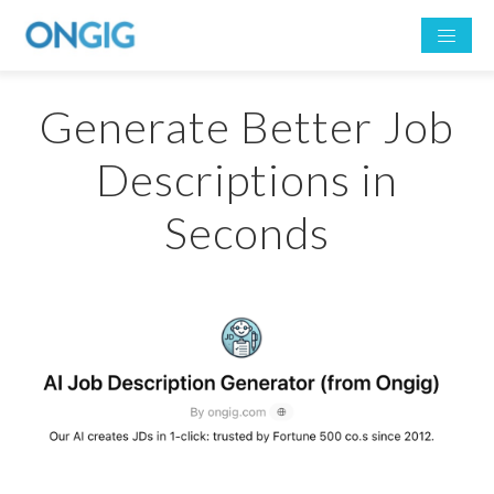
Generate Better Job
Descriptions in
Seconds