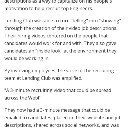
descriptions as a way to capitalize on his people's
motivation to help recruit top Engineers.
Lending Club was able to turn "telling" into "showing"
through the creation of their video job descriptions.
Their hiring videos centered on the people that
candidates would work for and with. They also gave
candidates an "inside look" at the environment they
would be working in.
By involving employees, the voice of the recruiting
team at Lending Club was amplified.
"A 3-minute recruiting video that could be spread
across the Web!"
They now had a 3-minute message that could be
emailed to candidates, placed on their website and job
descriptions, shared across social networks, and was