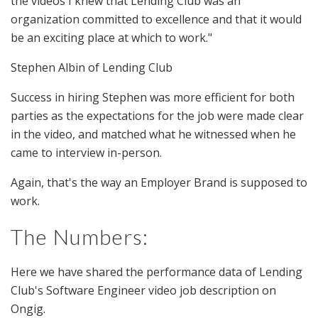
the videos I knew that Lending Club was an
organization committed to excellence and that it would
be an exciting place at which to work."
Stephen Albin of Lending Club
Success in hiring Stephen was more efficient for both
parties as the expectations for the job were made clear
in the video, and matched what he witnessed when he
came to interview in-person.
Again, that's the way an Employer Brand is supposed to
work.
The Numbers:
Here we have shared the performance data of Lending
Club's Software Engineer video job description on
Ongig.