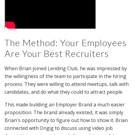
The Method: Your Employees
Are Your Best Recruiters
When Brian joined Lending Club, he was impressed by
the willingness of the team to participate in the hiring
process. They were willing to attend meetups, talk with
candidates, and do what they could to attract people.
This made building an Employer Brand a much easier
proposition. The brand already existed, it was simply
Brian's opportunity to figure out how to show it. Brian
connected with Ongig to discuss using video job