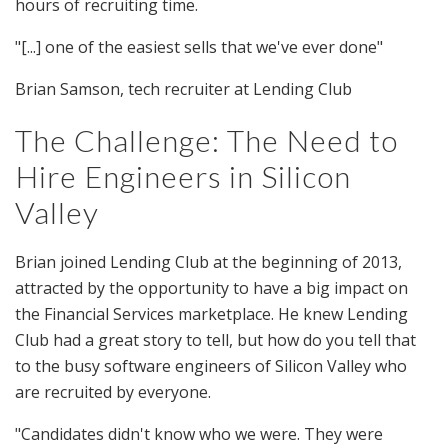
hours of recruiting time.
"[...] one of the easiest sells that we've ever done"
Brian Samson, tech recruiter at Lending Club
The Challenge: The Need to
Hire Engineers in Silicon
Valley
Brian joined Lending Club at the beginning of 2013,
attracted by the opportunity to have a big impact on
the Financial Services marketplace. He knew Lending
Club had a great story to tell, but how do you tell that
to the busy software engineers of Silicon Valley who
are recruited by everyone.
"Candidates didn't know who we were. They were