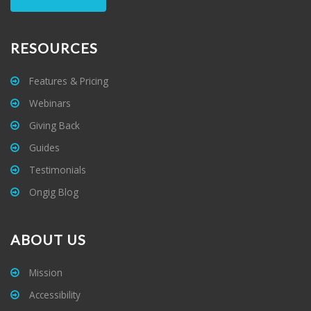
RESOURCES
Features & Pricing
Webinars
Giving Back
Guides
Testimonials
Ongig Blog
ABOUT US
Mission
Accessibility