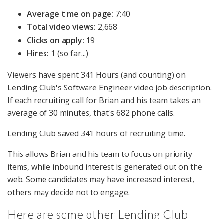
Average time on page:
7:40
Total video views:
2,668
Clicks on apply:
19
Hires:
1 (so far...)
Viewers have spent 341 Hours (and counting) on
Lending Club's Software Engineer video job description.
If each recruiting call for Brian and his team takes an
average of 30 minutes, that's 682 phone calls.
Lending Club saved 341 hours of recruiting time.
This allows Brian and his team to focus on priority
items, while inbound interest is generated out on the
web. Some candidates may have increased interest,
others may decide not to engage.
Here are some other Lending Club