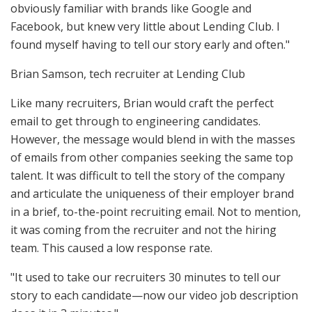
obviously familiar with brands like Google and
Facebook, but knew very little about Lending Club. I
found myself having to tell our story early and often."
Brian Samson, tech recruiter at Lending Club
Like many recruiters, Brian would craft the perfect
email to get through to engineering candidates.
However, the message would blend in with the masses
of emails from other companies seeking the same top
talent. It was difficult to tell the story of the company
and articulate the uniqueness of their employer brand
in a brief, to-the-point recruiting email. Not to mention,
it was coming from the recruiter and not the hiring
team. This caused a low response rate.
"It used to take our recruiters 30 minutes to tell our
story to each candidate—now our video job description