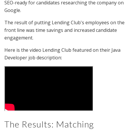
SEO-ready for candidates researching the company on
Google.
The result of putting Lending Club's employees on the
front line was time savings and increased candidate
engagement.
Here is the video Lending Club featured on their Java
Developer job description:
The Results: Matching