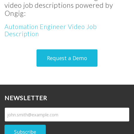
video job descriptions powered by
Ongig:
Automation Engineer Video Job
Description
Request a Demo
NEWSLETTER
Subscribe