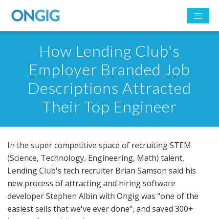
How Lending Club's
Employer Branded Job
Descriptions Attracted
Their Top Engineer
In the super competitive space of recruiting STEM
(Science, Technology, Engineering, Math) talent,
Lending Club's tech recruiter Brian Samson said his
new process of attracting and hiring software
developer Stephen Albin with Ongig was "one of the
easiest sells that we've ever done", and saved 300+