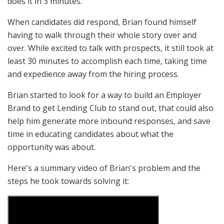
does it in 3 minutes."
When candidates did respond, Brian found himself
having to walk through their whole story over and
over. While excited to talk with prospects, it still took at
least 30 minutes to accomplish each time, taking time
and expedience away from the hiring process.
Brian started to look for a way to build an Employer
Brand to get Lending Club to stand out, that could also
help him generate more inbound responses, and save
time in educating candidates about what the
opportunity was about.
Here's a summary video of Brian's problem and the
steps he took towards solving it: