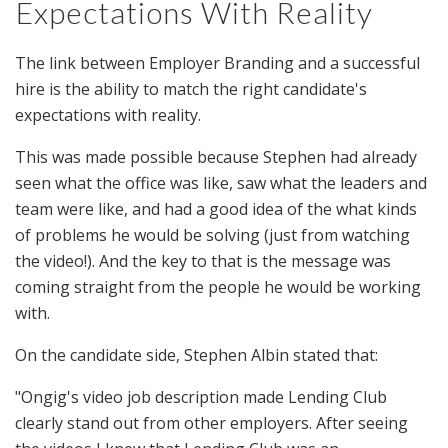
Expectations With Reality
The link between Employer Branding and a successful
hire is the ability to match the right candidate's
expectations with reality.
This was made possible because Stephen had already
seen what the office was like, saw what the leaders and
team were like, and had a good idea of the what kinds
of problems he would be solving (just from watching
the video!). And the key to that is the message was
coming straight from the people he would be working
with.
On the candidate side, Stephen Albin stated that:
"Ongig's video job description made Lending Club
clearly stand out from other employers. After seeing