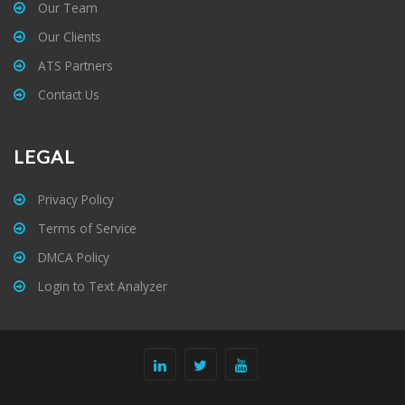
Our Team
Our Clients
ATS Partners
Contact Us
LEGAL
Privacy Policy
Terms of Service
DMCA Policy
Login to Text Analyzer