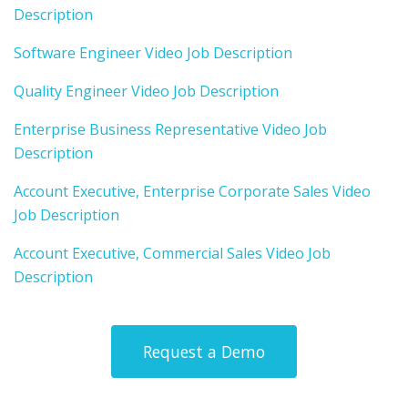
Description
Software Engineer Video Job Description
Quality Engineer Video Job Description
Enterprise Business Representative Video Job
Description
Account Executive, Enterprise Corporate Sales Video
Job Description
Account Executive, Commercial Sales Video Job
Description
Request a Demo