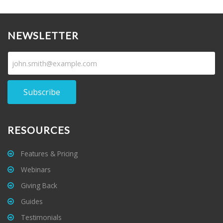
NEWSLETTER
Subscribe
RESOURCES
Features & Pricing
Webinars
Giving Back
Guides
Testimonials