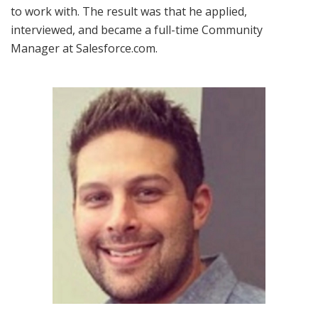
to work with. The result was that he applied,
interviewed, and became a full-time Community
Manager at Salesforce.com.