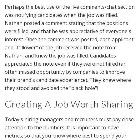
Perhaps the best use of the live comments/chat section
was notifying candidates when the job was filled.
Nathan posted a comment stating that the positions
were filled, and that he was appreciative of everyone's
interest. Once the comment was posted, each applicant
and "follower" of the job received the note from
Nathan, and knew the job was filled. Candidates
appreciated the note even if they were not hired (an
often missed opportunity by companies to improve
their brand's candidate experience). They knew where
they stood and avoided the "black hole"!
Creating A Job Worth Sharing
Today's hiring managers and recruiters must pay close
attention to the numbers. It is important to have
metrics, so that you know where best to spend your