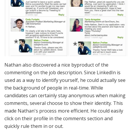
Nathan also discovered a nice byproduct of the
commenting on the job description. Since LinkedIn is
used as a way to identify yourself, he could actually see
the background of people in real-time. While
candidates can certainly stay anonymous when making
comments, several choose to show their identity. This
made Nathan's process more efficient. He could easily
click on their profile in the comments section and
quickly rule them in or out.