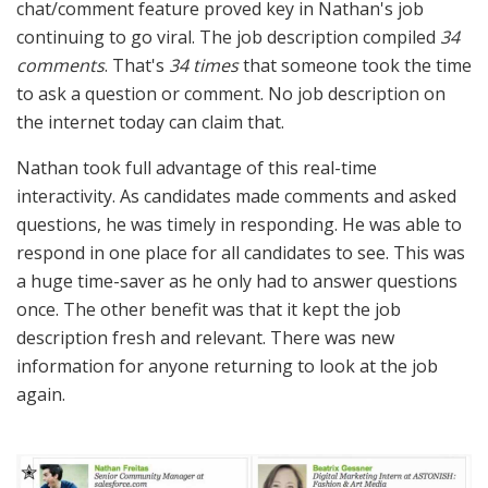
chat/comment feature proved key in Nathan's job
continuing to go viral. The job description compiled
34
comments
. That's
34 times
that someone took the time
to ask a question or comment. No job description on
the internet today can claim that.
Nathan took full advantage of this real-time
interactivity. As candidates made comments and asked
questions, he was timely in responding. He was able to
respond in one place for all candidates to see. This was
a huge time-saver as he only had to answer questions
once. The other benefit was that it kept the job
description fresh and relevant. There was new
information for anyone returning to look at the job
again.