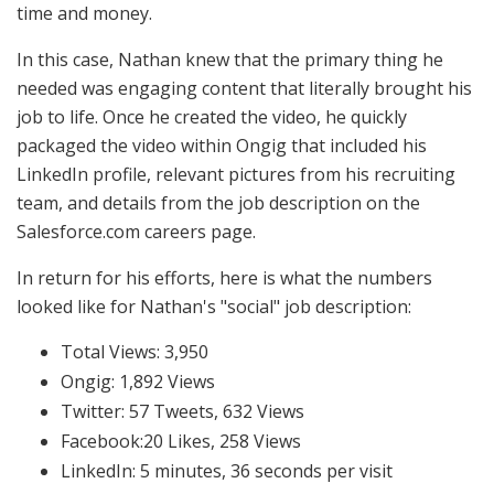
time and money.
In this case, Nathan knew that the primary thing he
needed was engaging content that literally brought his
job to life. Once he created the video, he quickly
packaged the video within Ongig that included his
LinkedIn profile, relevant pictures from his recruiting
team, and details from the job description on the
Salesforce.com careers page.
In return for his efforts, here is what the numbers
looked like for Nathan's "social" job description:
Total Views: 3,950
Ongig: 1,892 Views
Twitter: 57 Tweets, 632 Views
Facebook:20 Likes, 258 Views
LinkedIn: 5 minutes, 36 seconds per visit