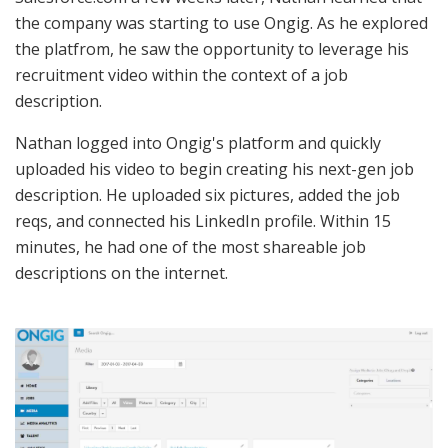
the company was starting to use Ongig. As he explored
the platfrom, he saw the opportunity to leverage his
recruitment video within the context of a job
description.
Nathan logged into Ongig's platform and quickly
uploaded his video to begin creating his next-gen job
description. He uploaded six pictures, added the job
reqs, and connected his LinkedIn profile. Within 15
minutes, he had one of the most shareable job
descriptions on the internet.