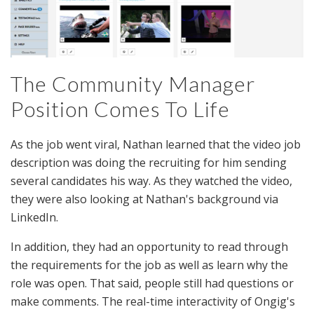
The Community Manager
Position Comes To Life
As the job went viral, Nathan learned that the video job
description was doing the recruiting for him sending
several candidates his way. As they watched the video,
they were also looking at Nathan's background via
LinkedIn.
In addition, they had an opportunity to read through
the requirements for the job as well as learn why the
role was open. That said, people still had questions or
make comments. The real-time interactivity of Ongig's