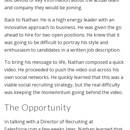
text devoid of key information about the actual team
and company they would be joining.
Back to Nathan. He is a high energy leader with an
innovative approach to business. He was given the go
ahead to hire for two open positions. He knew that it
was going to be difficult to portray his style and
enthusiasm to candidates in a written job description.
To bring his message to life, Nathan composed a quick
video. He proceeded to push the video out across his
own social networks. He quickly learned that this was a
viable social recruiting strategy, but the real difficulty
was keeping the momemntum going behind the video.
The Opportunity
In talking with a Director of Recruiting at
Salesforce.com a few weeks later, Nathan learned that