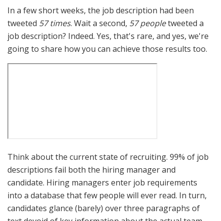
In a few short weeks, the job description had been
tweeted
57 times
. Wait a second,
57 people
tweeted a
job description? Indeed. Yes, that's rare, and yes, we're
going to share how you can achieve those results too.
Think about the current state of recruiting. 99% of job
descriptions fail both the hiring manager and
candidate. Hiring managers enter job requirements
into a database that few people will ever read. In turn,
candidates glance (barely) over three paragraphs of