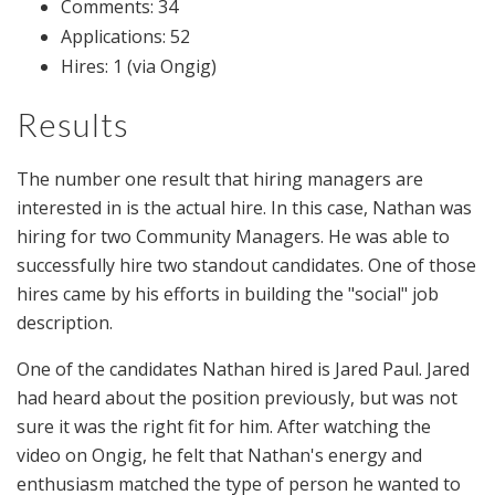
Comments: 34
Applications: 52
Hires: 1 (via Ongig)
Results
The number one result that hiring managers are
interested in is the actual hire. In this case, Nathan was
hiring for two Community Managers. He was able to
successfully hire two standout candidates. One of those
hires came by his efforts in building the "social" job
description.
One of the candidates Nathan hired is Jared Paul. Jared
had heard about the position previously, but was not
sure it was the right fit for him. After watching the
video on Ongig, he felt that Nathan's energy and
enthusiasm matched the type of person he wanted to