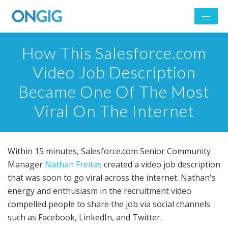
How This Salesforce.com
Video Job Description
Became One Of The Most
Viral On The Internet
Within 15 minutes, Salesforce.com Senior Community
Manager
Nathan Freitas
created a video job description
that was soon to go viral across the internet. Nathan's
energy and enthusiasm in the recruitment video
compelled people to share the job via social channels
such as Facebook, LinkedIn, and Twitter.