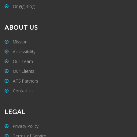
Ongig Blog
ABOUT US
Mission
Accessibility
Our Team
Our Clients
ATS Partners
Contact Us
LEGAL
Privacy Policy
Terms of Service