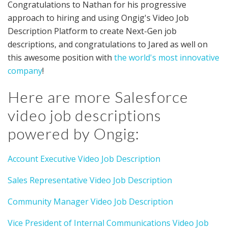
Congratulations to Nathan for his progressive
approach to hiring and using Ongig's Video Job
Description Platform to create Next-Gen job
descriptions, and congratulations to Jared as well on
this awesome position with
the world's most innovative
company
!
Here are more Salesforce
video job descriptions
powered by Ongig:
Account Executive Video Job Description
Sales Representative Video Job Description
Community Manager Video Job Description
Vice President of Internal Communications Video Job